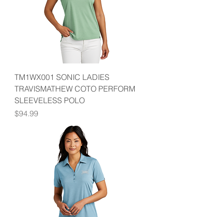
TM1WX001 SONIC LADIES
TRAVISMATHEW COTO PERFORM
SLEEVELESS POLO
Price
$94.99