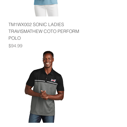
TM1WX002 SONIC LADIES
TRAVISMATHEW COTO PERFORM
POLO
Price
$94.99