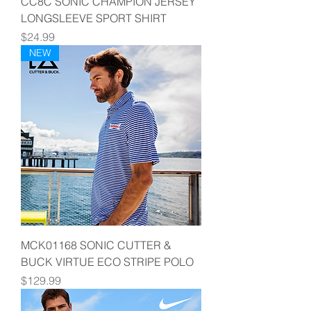
CC8C SONIC CHAMPION JERSEY
LONGSLEEVE SPORT SHIRT
Price
$24.99
NEW
MCK01168 SONIC CUTTER &
BUCK VIRTUE ECO STRIPE POLO
Price
$129.99