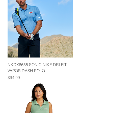
NKDX6688 SONIC NIKE DRI-FIT
VAPOR DASH POLO
Price
$94.99