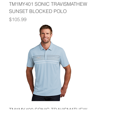
TM1MY401 SONIC TRAVISMATHEW
SUNSET BLOCKED POLO
Price
$105.99
TM1MY400 SONIC TRAVISMATHEW
COTO PERFORM CHEST STRIPE
POLO
Price
$94.99