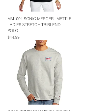
MM1001 SONIC MERCER+METTLE
LADIES STRETCH TRIBLEND
POLO
Price
$44.99