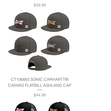
Price
$39.99
CT106665 SONIC CARHARTT®
CANVAS FLATBILL ASHLAND CAP
Price
$44.99