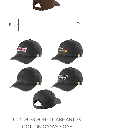
Filter
CT103938 SONIC CARHARTT®
COTTON CANVAS CAP