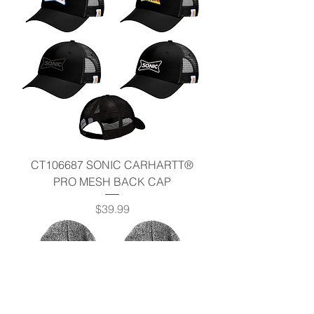
CT106687 SONIC CARHARTT®
PRO MESH BACK CAP
Price
$39.99