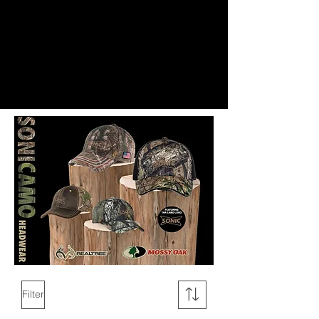
Filter