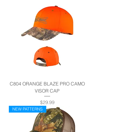
C804 ORANGE BLAZE PRO CAMO
VISOR CAP
Price
$29.99
NEW PATTERNS