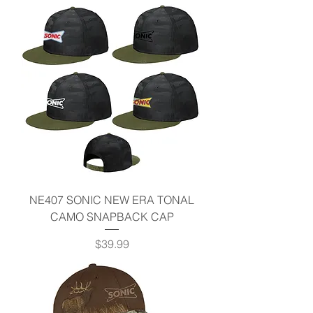
NE407 SONIC NEW ERA TONAL
CAMO SNAPBACK CAP
Price
$39.99