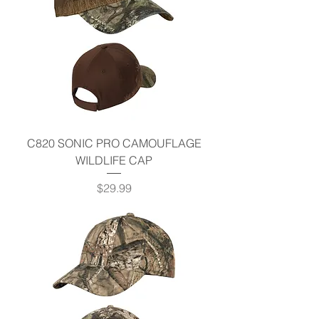
C820 SONIC PRO CAMOUFLAGE
WILDLIFE CAP
Price
$29.99