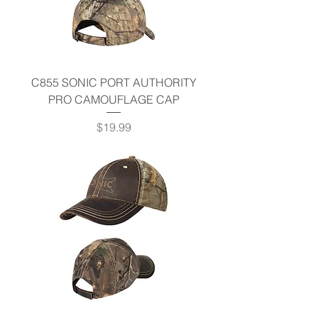
C855 SONIC PORT AUTHORITY
PRO CAMOUFLAGE CAP
Price
$19.99