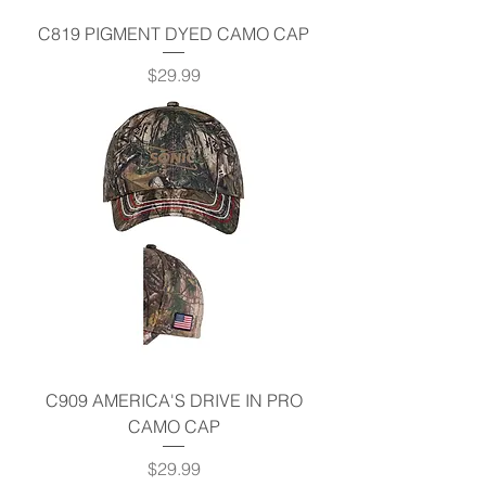
C819 PIGMENT DYED CAMO CAP
Price
$29.99
C909 AMERICA'S DRIVE IN PRO
CAMO CAP
Price
$29.99