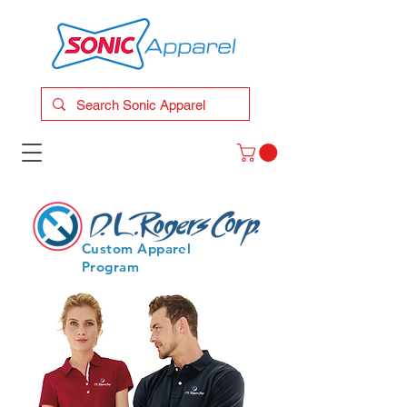
Custom Apparel
Program