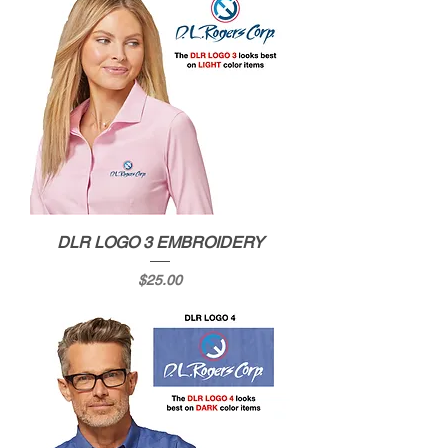
DLR LOGO 3 EMBROIDERY
Price
$25.00