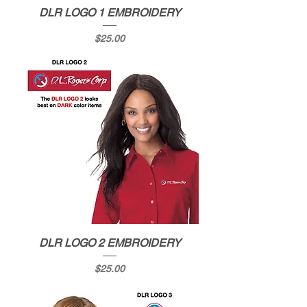
DLR LOGO 1 EMBROIDERY
Price
$25.00
DLR LOGO 2 EMBROIDERY
Price
$25.00