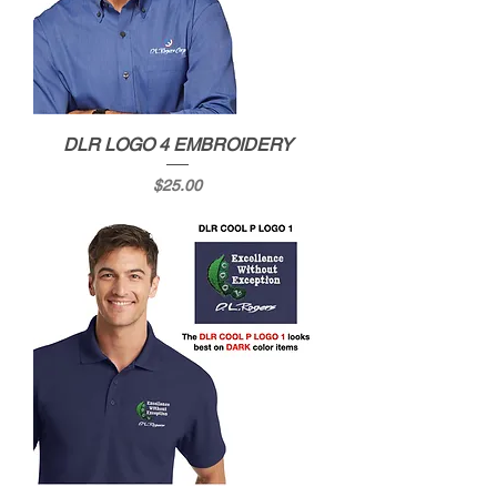
DLR LOGO 4 EMBROIDERY
Price
$25.00