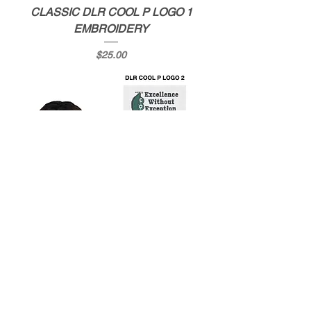
CLASSIC DLR COOL P LOGO 1
EMBROIDERY
Price
$25.00
CLASSIC DLR COOL P LOGO 2
EMBROIDERY
Price
$25.00