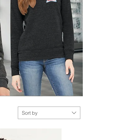
Sort by