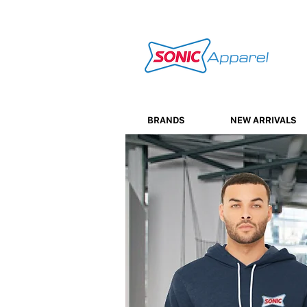
BRANDS
NEW ARRIVALS