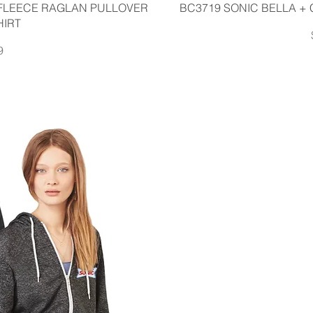
iew
Q
FLEECE RAGLAN PULLOVER
BC3719 SONIC BELLA +
HIRT
9