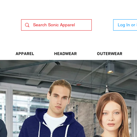
Log In or
APPAREL
HEADWEAR
OUTERWEAR