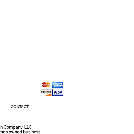
CONTACT
son Company, LLC
omen owned business.