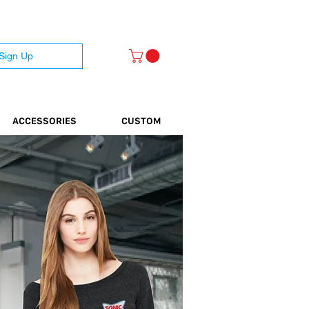
 Sign Up
ACCESSORIES
CUSTOM