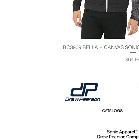
Quick V
BC3909 BELLA + CANVAS SONIC
Price
$64.9
CATALOGS
Sonic Apparel™
Drew Pearson Compan