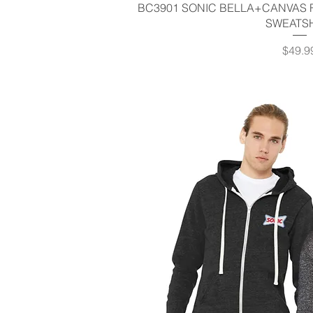
Quick V
BC3901 SONIC BELLA+CANVAS 
SWEATS
Price
$49.9