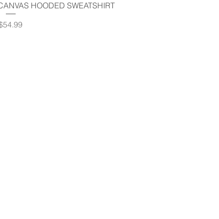
uick View
 CANVAS HOODED SWEATSHIRT
Price
$54.99