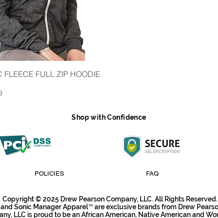
iew
 FLEECE FULL ZIP HOODIE
9
Shop with Confidence
POLICIES
FAQ
Copyright © 2025 Drew Pearson Company, LLC. All Rights Reserved.
 and Sonic Manager Apparel™ are exclusive brands from Drew Pear
y, LLC is proud to be an African American, Native American and W