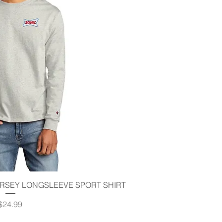
ick View
RSEY LONGSLEEVE SPORT SHIRT
Price
$24.99