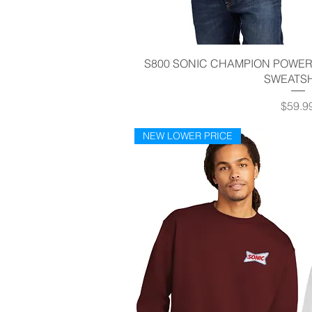
Quick V
S800 SONIC CHAMPION POWER
SWEATSH
Price
$59.9
NEW LOWER PRICE