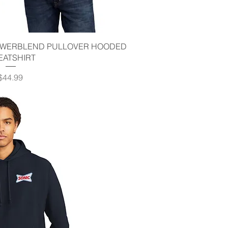
ick View
POWERBLEND PULLOVER HOODED
EATSHIRT
Price
$44.99