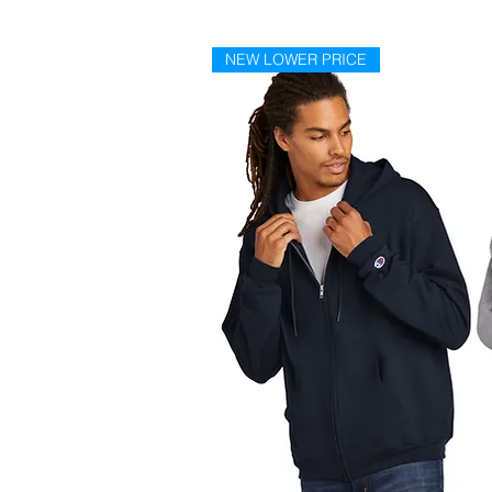
NEW LOWER PRICE