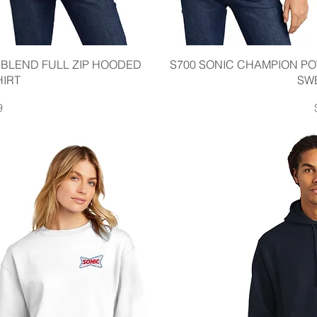
iew
Qu
BLEND FULL ZIP HOODED
S700 SONIC CHAMPION 
IRT
SW
9