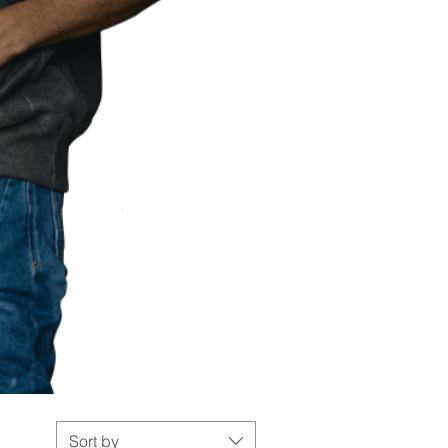
Sort by