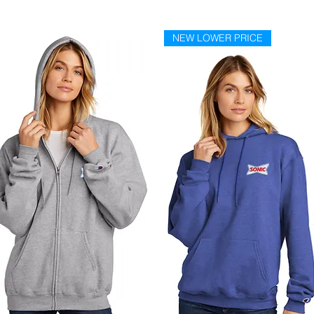
NEW LOWER PRICE