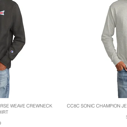
iew
Qu
ERSE WEAVE CREWNECK
CC8C SONIC CHAMPION JE
IRT
9