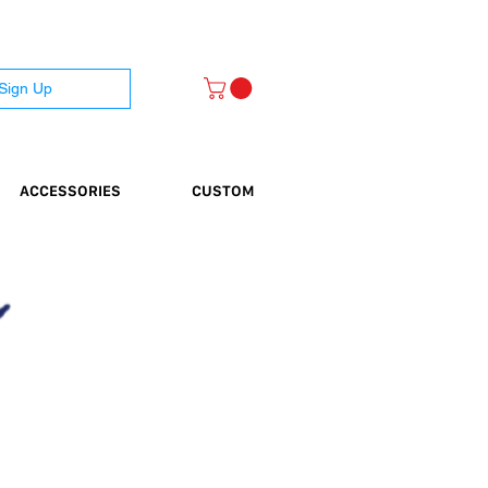
 Sign Up
ACCESSORIES
CUSTOM