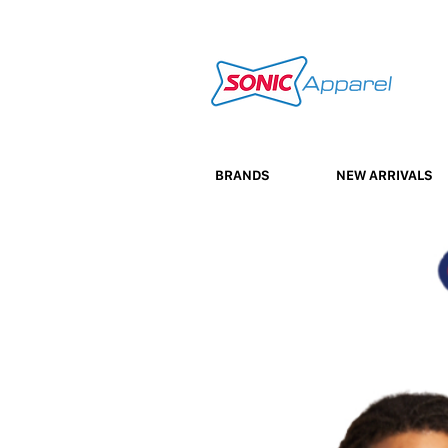
BRANDS
NEW ARRIVALS