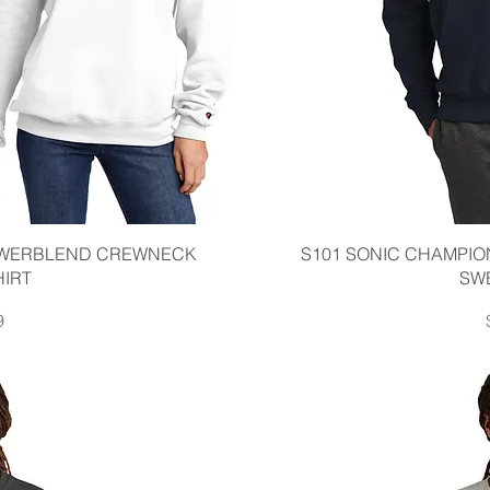
iew
Qu
OWERBLEND CREWNECK
S101 SONIC CHAMPI
IRT
SW
9