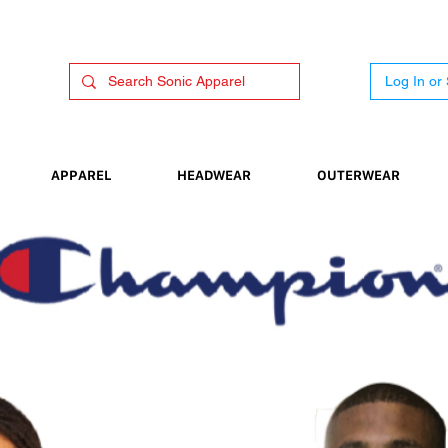
Log In or
APPAREL
HEADWEAR
OUTERWEAR