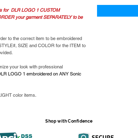
 is for DLR LOGO 1 CUSTOM
RDER your garment SEPARATELY to be
der to the correct item to be embroidered
 STYLE#, SIZE and COLOR for the ITEM to
ovided.
 your look with professional
LR LOGO 1 embroidered on ANY Sonic
IGHT color items.
Shop with Confidence