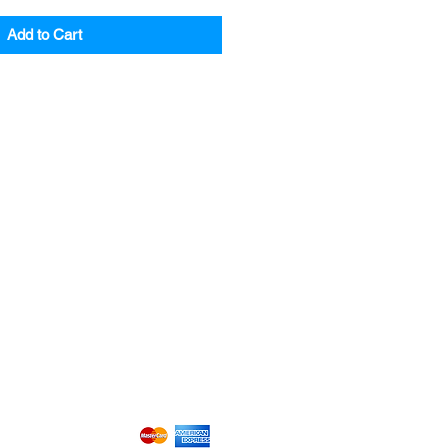
Add to Cart