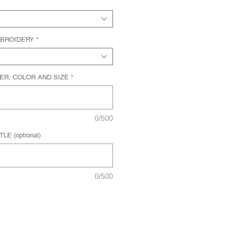
MBROIDERY
*
ER, COLOR AND SIZE
*
0/500
E (optional)
0/500