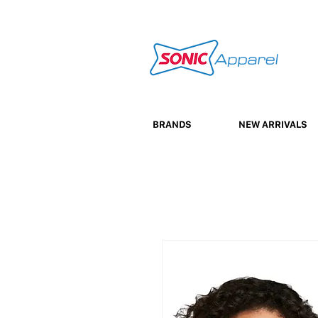
BRANDS
NEW ARRIVALS