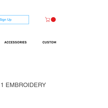
 Sign Up
ACCESSORIES
CUSTOM
 1 EMBROIDERY