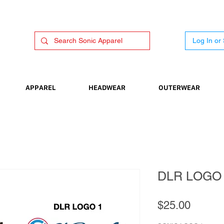
Log In or
APPAREL
HEADWEAR
OUTERWEAR
DLR LOGO
Price
$25.00