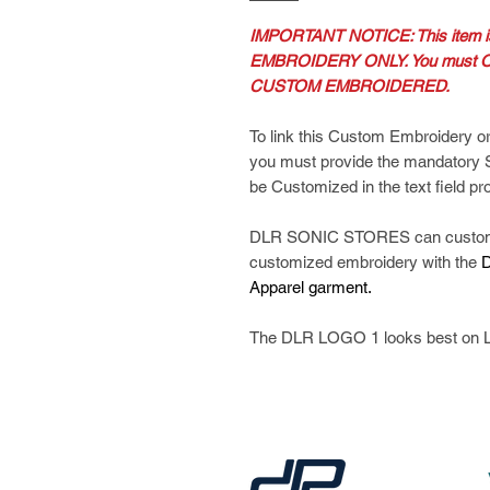
IMPORTANT NOTICE: This item
EMBROIDERY ONLY. You must O
CUSTOM EMBROIDERED.
To link this Custom Embroidery or
you must provide the mandatory
be Customized in the text field pr
DLR SONIC STORES can customize
customized embroidery with the
D
Apparel garment.
The DLR LOGO 1 looks best on L