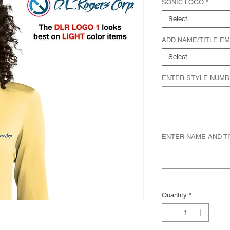
SONIC LOGO
*
Select
ADD NAME/TITLE E
Select
ENTER STYLE NUMB
ENTER NAME AND TITL
Quantity
*