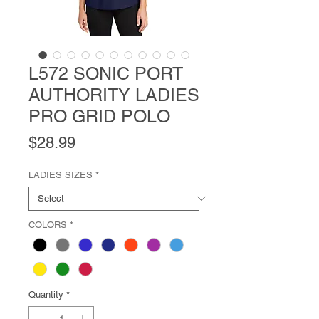
L572 SONIC PORT
AUTHORITY LADIES
PRO GRID POLO
Price
$28.99
LADIES SIZES
*
COLORS
*
Quantity
*