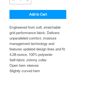
Add to Cart
Engineered from soft, stretchable
grid performance fabric. Delivers
unparalleled comfort, moisture
management technology and
features updated design lines and fit.
4.28-ounce, 100% polyester
Self-fabric Johnny collar
Open hem sleeves
Slightly curved hem
TO ADD CUSTOM NAME/TITLE
EMBROIDERY