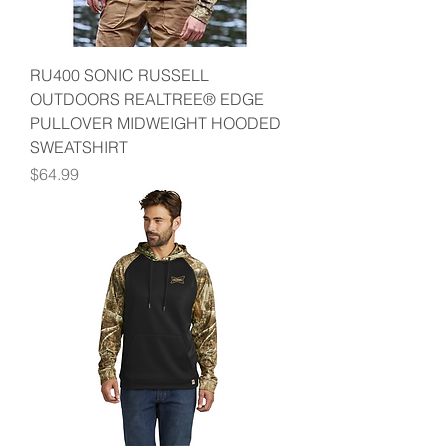
RU400 SONIC RUSSELL
OUTDOORS REALTREE® EDGE
PULLOVER MIDWEIGHT HOODED
SWEATSHIRT
Price
$64.99