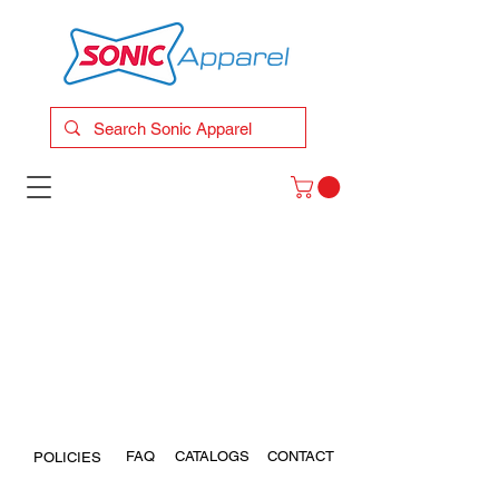
FAQ
CATALOGS
CONTACT
POLICIES