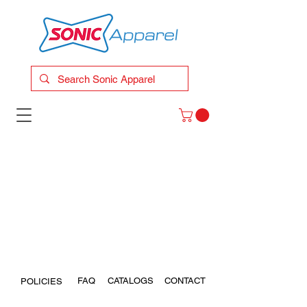
FAQ
CATALOGS
CONTACT
POLICIES