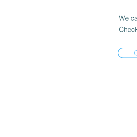
We can
Check