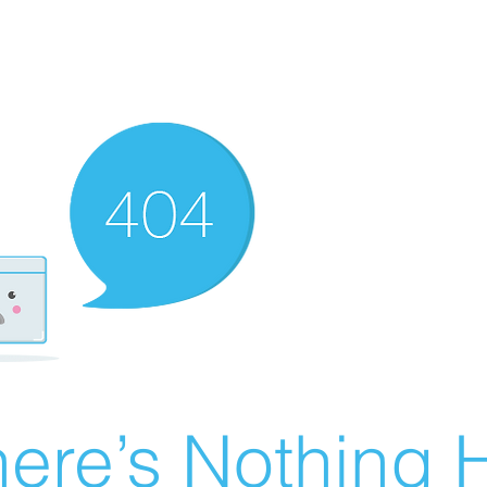
ere’s Nothing H