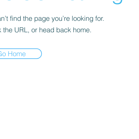
’t find the page you’re looking for.
 the URL, or head back home.
Go Home