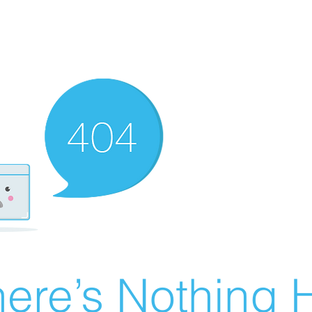
ere’s Nothing H