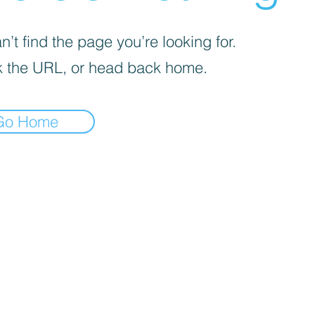
’t find the page you’re looking for.
 the URL, or head back home.
Go Home