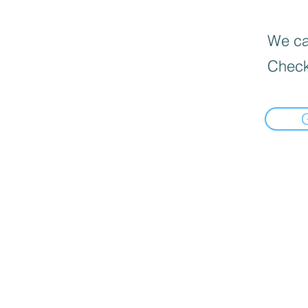
We can
Check