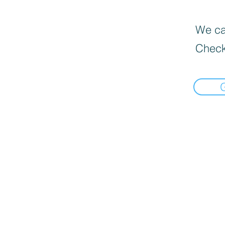
We can
Check