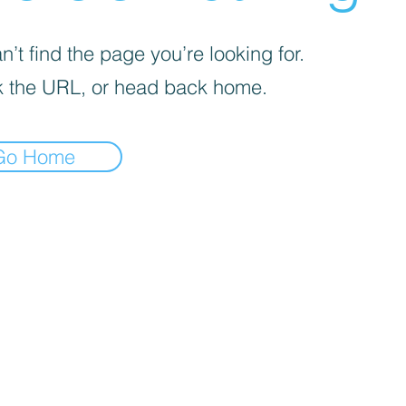
’t find the page you’re looking for.
 the URL, or head back home.
Go Home