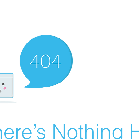
ere’s Nothing H