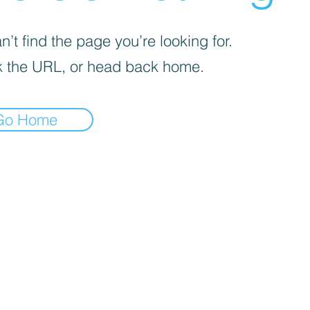
’t find the page you’re looking for.
 the URL, or head back home.
Go Home