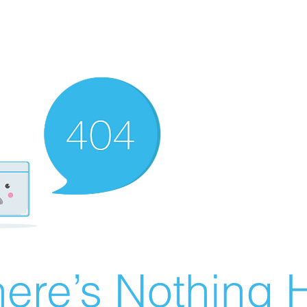
ere’s Nothing H