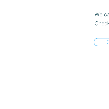
We can
Check