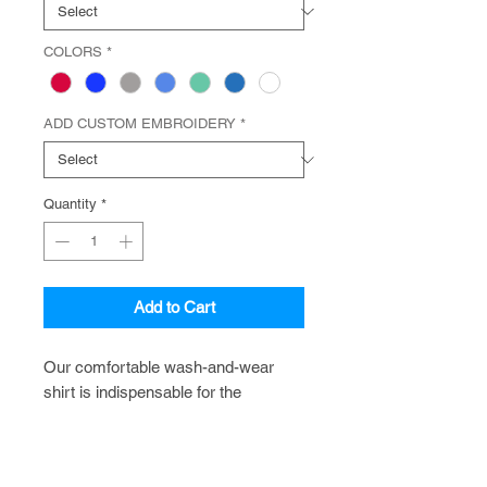
COLORS
*
ADD CUSTOM EMBROIDERY
*
Quantity
*
Add to Cart
Our comfortable wash-and-wear
shirt is indispensable for the
workday. Wrinkle resistance makes
this shirt a cut above the competition
so you and your staff can be too.