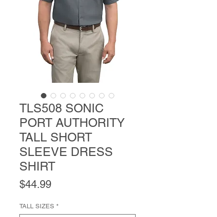
TLS508 SONIC
PORT AUTHORITY
TALL SHORT
SLEEVE DRESS
SHIRT
Price
$44.99
TALL SIZES
*