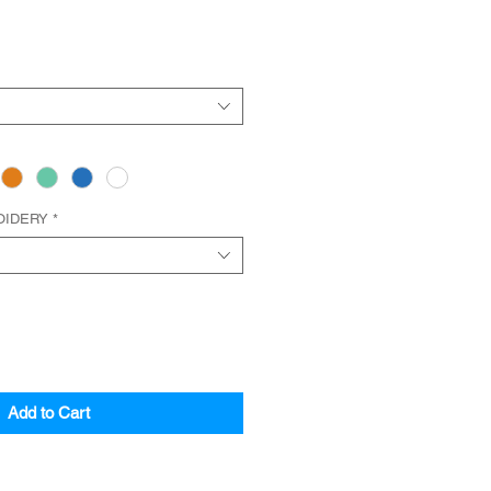
OIDERY
*
Add to Cart