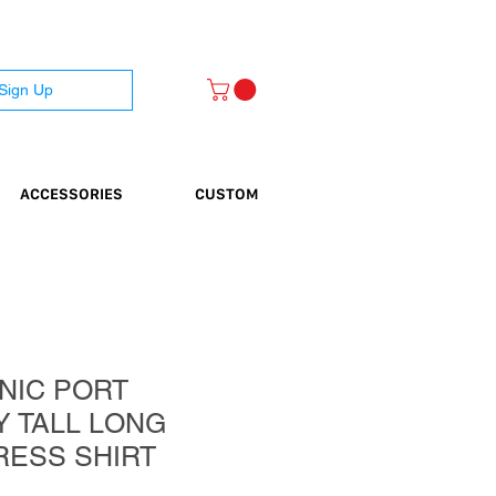
 Sign Up
ACCESSORIES
CUSTOM
NIC PORT
Y TALL LONG
RESS SHIRT