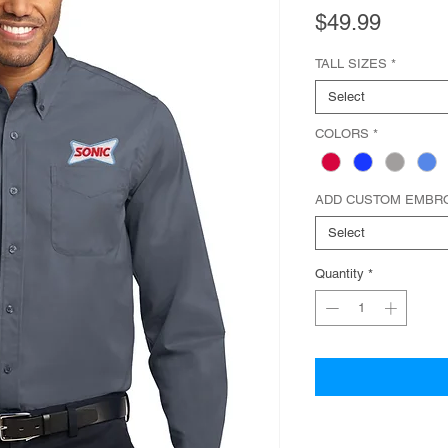
Price
$49.99
TALL SIZES
*
Select
COLORS
*
ADD CUSTOM EMBR
Select
Quantity
*