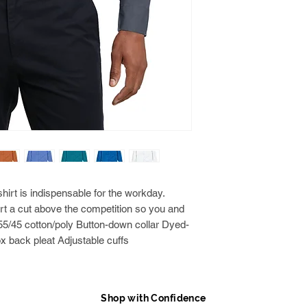
rt is indispensable for the workday.
rt a cut above the competition so you and
 55/45 cotton/poly Button-down collar Dyed-
x back pleat Adjustable cuffs
Shop with Confidence