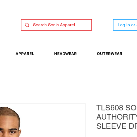
Log In or
APPAREL
HEADWEAR
OUTERWEAR
TLS608 SO
AUTHORIT
SLEEVE D