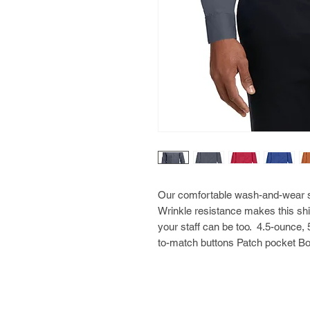
Our comfortable wash-and-wear shi
Wrinkle resistance makes this shi
your staff can be too. 4.5-ounce,
to-match buttons Patch pocket Bo