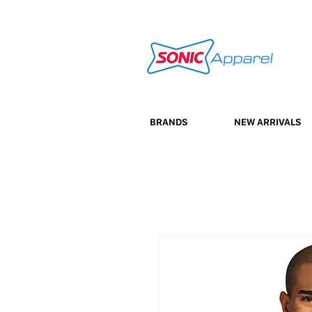
BRANDS
NEW ARRIVALS