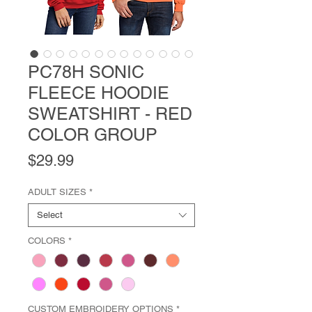
PC78H SONIC
FLEECE HOODIE
SWEATSHIRT - RED
COLOR GROUP
Price
$29.99
ADULT SIZES
*
Select
COLORS
*
CUSTOM EMBROIDERY OPTIONS
*