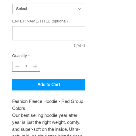
Select
ENTER NAME/TITLE (optional)
0/500
Quantity
*
Add to Cart
Fashion Fleece Hoodie - Red Group
Colors
Our best selling hoodie year after
year is just the right weight, comfy,
and super-soft on the inside. Ultra-