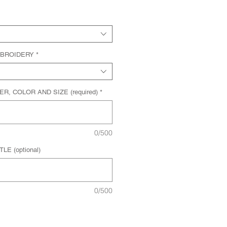
MBROIDERY
*
, COLOR AND SIZE (required)
*
0/500
E (optional)
0/500