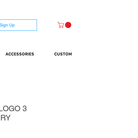
 Sign Up
ACCESSORIES
CUSTOM
LOGO 3
ERY