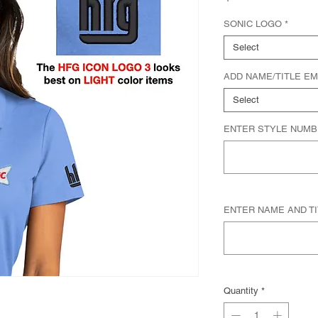
SONIC LOGO
*
Select
ADD NAME/TITLE E
Select
ENTER STYLE NUMBER
ENTER NAME AND TITL
Quantity
*