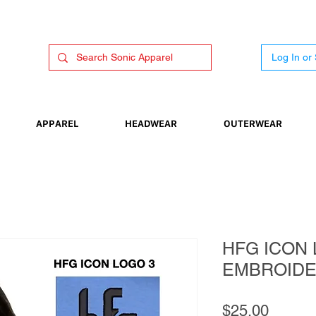
Log In or
APPAREL
HEADWEAR
OUTERWEAR
HFG ICON 
EMBROID
Price
$25.00