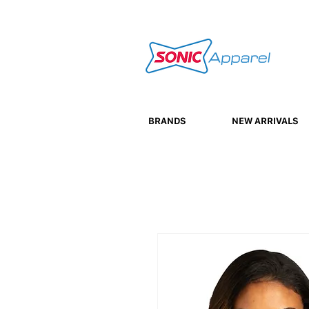
BRANDS
NEW ARRIVALS