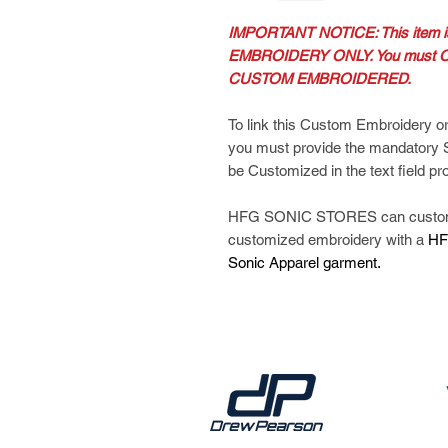
IMPORTANT NOTICE: This item
EMBROIDERY ONLY. You must O
CUSTOM EMBROIDERED.
To link this Custom Embroidery or
you must provide the mandatory
be Customized in the text field pr
HFG SONIC STORES can customiz
customized embroidery with a
HF
Sonic Apparel garment.