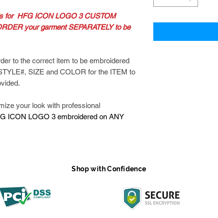
 is for HFG ICON LOGO 3 CUSTOM
RDER your garment SEPARATELY to be
der to the correct item to be embroidered
 STYLE#, SIZE and COLOR for the ITEM to
ovided.
e your look with professional
G ICON LOGO 3 embroidered on ANY
Shop with Confidence