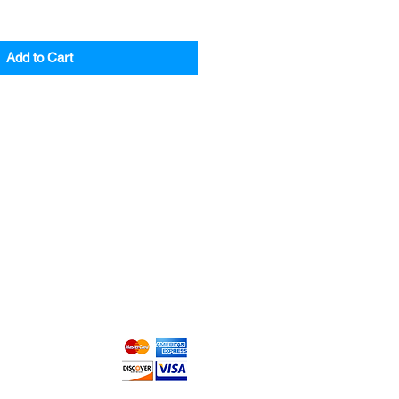
Add to Cart