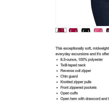
This exceptionally soft, midweigh
everyday excursions and it's offer
8.3-ounce, 100% polyester
Twill-taped neck
Reverse coil zipper
Chin guard
Knotted zipper pulls
Front zippered pockets
Open cuffs
Open hem with drawcord and tog