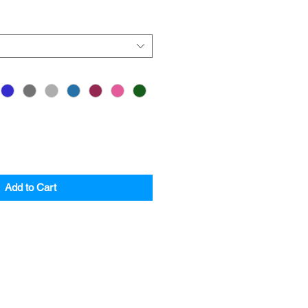
Add to Cart