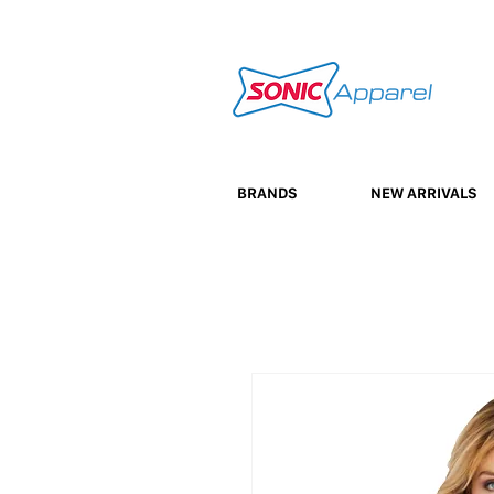
BRANDS
NEW ARRIVALS