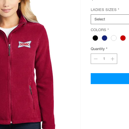
LADIES SIZES
*
Select
COLORS
*
Quantity
*