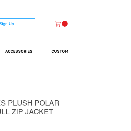
 Sign Up
ACCESSORIES
CUSTOM
ES PLUSH POLAR
LL ZIP JACKET