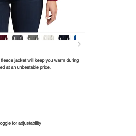
t fleece jacket will keep you warm during
ed at an unbeatable price.
gle for adjustability