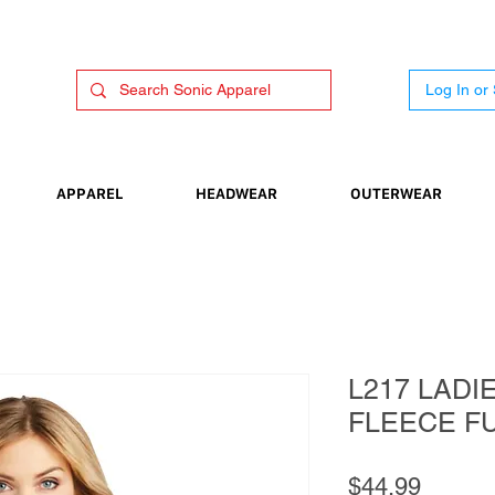
Log In or
APPAREL
HEADWEAR
OUTERWEAR
L217 LADI
FLEECE FU
Price
$44.99