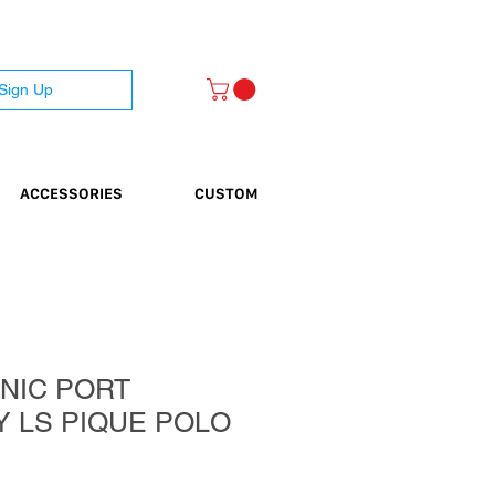
 Sign Up
ACCESSORIES
CUSTOM
NIC PORT
Y LS PIQUE POLO