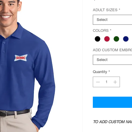
ADULT SIZES
*
Select
COLORS
*
ADD CUSTOM EMBR
Select
Quantity
*
TO ADD CUSTOM NA