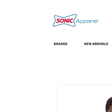
BRANDS
NEW ARRIVALS