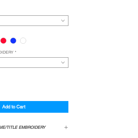
OIDERY
*
Add to Cart
ME/TITLE EMBROIDERY