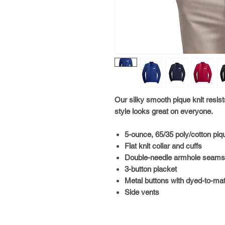
Our silky smooth pique knit resist
style looks great on everyone.
5-ounce, 65/35 poly/cotton piq
Flat knit collar and cuffs
Double-needle armhole seam
3-button placket
Metal buttons with dyed-to-mat
Side vents