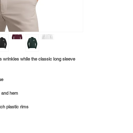
1. SELECT CUSTOM E
2. SELECT CUSTOM N
DROP DOWN MENU
3. SELECT ORDER C
INSTRUCTIONS
s wrinkles while the classic long sleeve
ue
s and hem
ch plastic rims