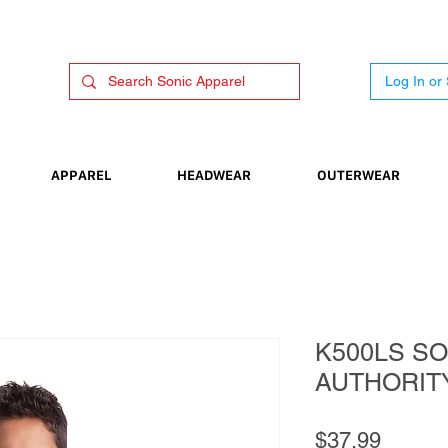
Log In or
APPAREL
HEADWEAR
OUTERWEAR
K500LS SO
AUTHORIT
Price
$37.99