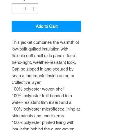
Add to Cart
This jacket combines the warmth of
low-bulk quilted insulation with
flexible soft shell side panels for a
trend-right, weather-resistant look.
Can be zipped in and secured by
snap attachments inside an outer
Collective layer
100% polyester woven shell
100% polyester knit bonded to a
water-resistant film insert and a
100% polyester microfleece lining at
side panels and under arms
100% polyester printed lining with
insulation behind the outer woven