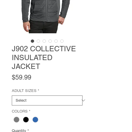
J902 COLLECTIVE
INSULATED
JACKET
Price
$59.99
ADULT SIZES
*
COLORS
*
Quantity
*