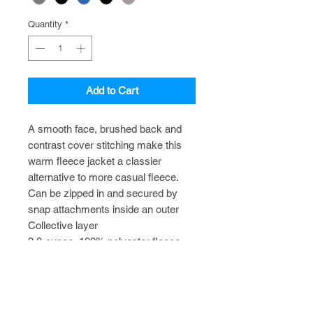
Quantity
*
Add to Cart
A smooth face, brushed back and
contrast cover stitching make this
warm fleece jacket a classier
alternative to more casual fleece.
Can be zipped in and secured by
snap attachments inside an outer
Collective layer
9.8-ounce, 100% polyester fleece
Slightly longer length
Zip-through cadet collar
Vislon® center front zipper
Front reverse-coil zippered pockets