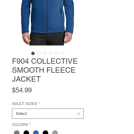
F904 COLLECTIVE
SMOOTH FLEECE
JACKET
Price
$54.99
ADULT SIZES
*
Select
COLORS
*