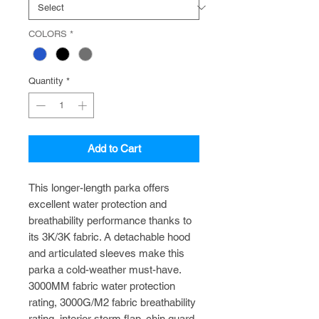
COLORS
*
Quantity
*
Add to Cart
This longer-length parka offers
excellent water protection and
breathability performance thanks to
its 3K/3K fabric. A detachable hood
and articulated sleeves make this
parka a cold-weather must-have.
3000MM fabric water protection
rating, 3000G/M2 fabric breathability
rating, interior storm flap, chin guard,