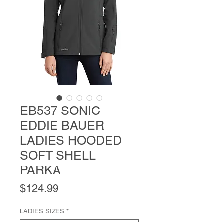
EB537 SONIC
EDDIE BAUER
LADIES HOODED
SOFT SHELL
PARKA
Price
$124.99
LADIES SIZES
*