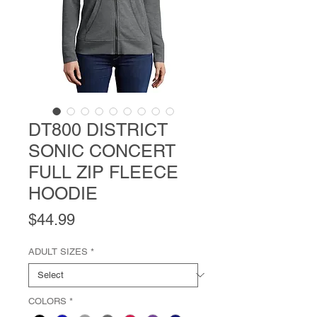
DT800 DISTRICT
SONIC CONCERT
FULL ZIP FLEECE
HOODIE
Price
$44.99
ADULT SIZES
*
COLORS
*