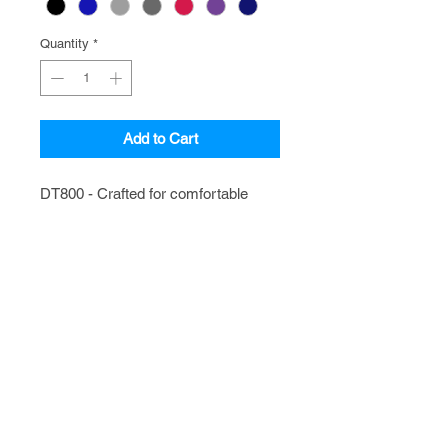
Quantity
*
Add to Cart
DT800 - Crafted for comfortable 
fashion, this light weight hoodie 
sweatshirt is perfect for relaxing and 
kickin' back.
FAQ
CATALOGS
CONTACT
POLICIES
Shop with Confidence