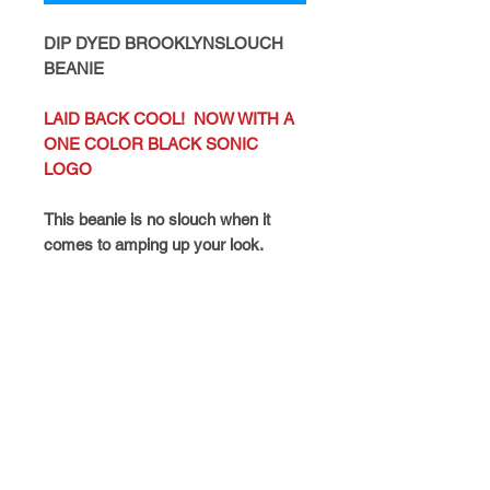
DIP DYED BROOKLYNSLOUCH
BEANIE
LAID BACK COOL! NOW WITH A
ONE COLOR BLACK SONIC
LOGO
This beanie is no slouch when it
comes to amping up your look.
Black Sonic Logo
Details
FAQ
CATALOGS
CONTACT
POLICIES