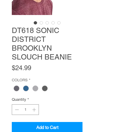
DT618 SONIC
DISTRICT
BROOKLYN
SLOUCH BEANIE
Price
$24.99
COLORS
*
Quantity
*
Add to Cart