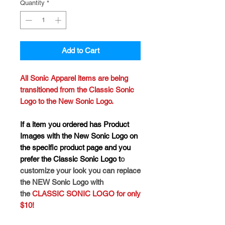
Quantity
*
Add to Cart
All Sonic Apparel items are being
transitioned from the Classic Sonic
Logo to the New Sonic Logo.
If a item you ordered has Product
Images with the New Sonic Logo on
the specific product page and you
prefer the Classic Sonic Logo t
o
customize your look you can replace
the NEW Sonic Logo with
the
CLASSIC SONIC LOGO for only
$10!