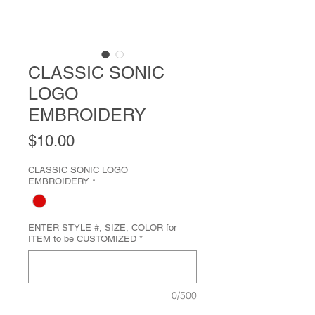
CLASSIC SONIC
LOGO
EMBROIDERY
Price
$10.00
CLASSIC SONIC LOGO
EMBROIDERY
*
ENTER STYLE #, SIZE, COLOR for
ITEM to be CUSTOMIZED
*
0/500