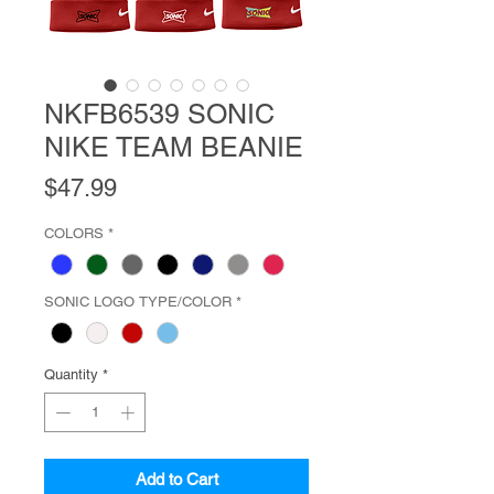
NKFB6539 SONIC
NIKE TEAM BEANIE
Price
$47.99
COLORS
*
SONIC LOGO TYPE/COLOR
*
Quantity
*
Add to Cart