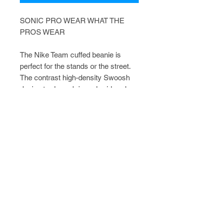
SONIC PRO WEAR WHAT THE
PROS WEAR
The Nike Team cuffed beanie is
perfect for the stands or the street.
The contrast high-density Swoosh
design trademark is embroidered on
the center front. Made of 100% Dri-
FIT acrylic.
FAQ
CATALOGS
CONTACT
POLICIES
Shop with Confidence