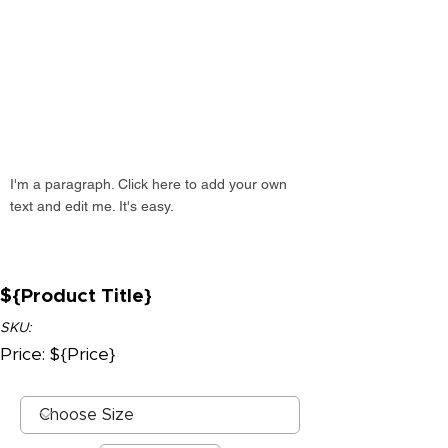
I'm a paragraph. Click here to add your own
text and edit me. It's easy.
${Product Title}
SKU:
Price: ${Price}