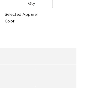
Selected Apparel
Color: