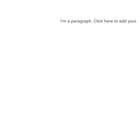
I'm a paragraph. Click here to add your 