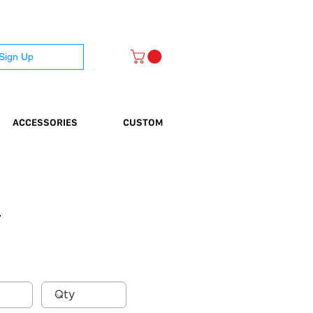
 Sign Up
ACCESSORIES
CUSTOM
}