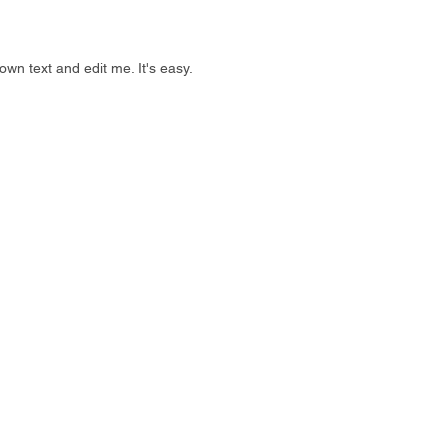
own text and edit me. It's easy.