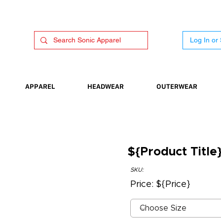
Log In or
APPAREL
HEADWEAR
OUTERWEAR
${Product Title
SKU:
Price: ${Price}