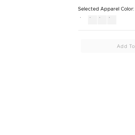
Selected Apparel Color:
Add To