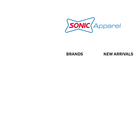
BRANDS
NEW ARRIVALS