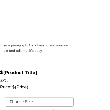
I'm a paragraph. Click here to add your own
text and edit me. It's easy.
${Product Title}
SKU:
Price: ${Price}