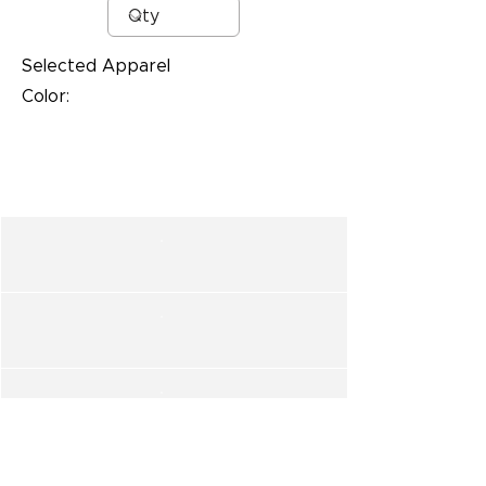
Selected Apparel
Color: