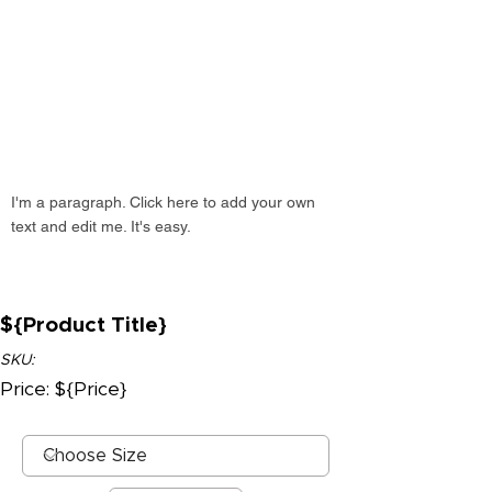
I'm a paragraph. Click here to add your own
text and edit me. It's easy.
${Product Title}
SKU:
Price: ${Price}