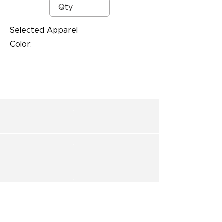
Selected Apparel
Color: