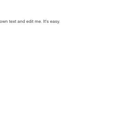
own text and edit me. It's easy.