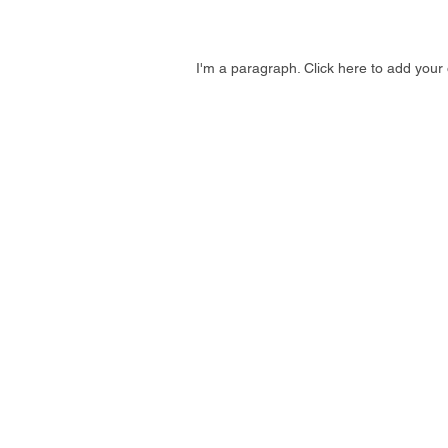
I'm a paragraph. Click here to add your 