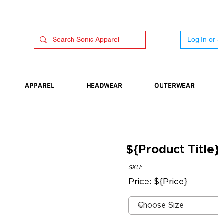
Log In or
APPAREL
HEADWEAR
OUTERWEAR
${Product Title
SKU:
Price: ${Price}