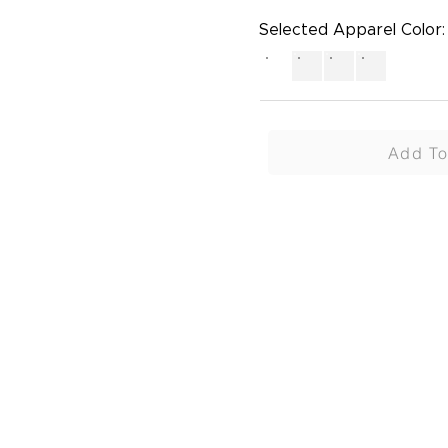
Selected Apparel Color:
Add To