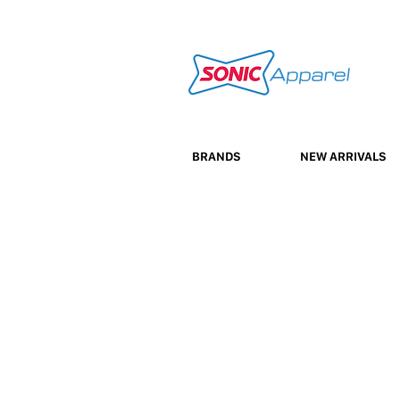
BRANDS
NEW ARRIVALS