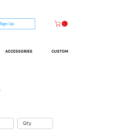
 Sign Up
ACCESSORIES
CUSTOM
}