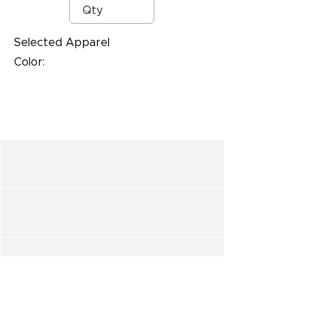
Selected Apparel
Color: