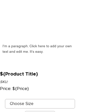
I'm a paragraph. Click here to add your own
text and edit me. It's easy.
${Product Title}
SKU:
Price: ${Price}