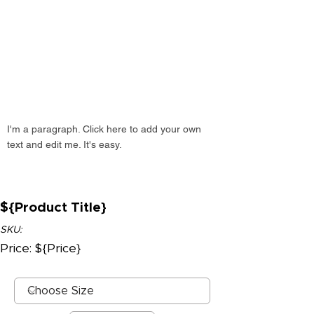
I'm a paragraph. Click here to add your own
text and edit me. It's easy.
${Product Title}
SKU:
Price: ${Price}