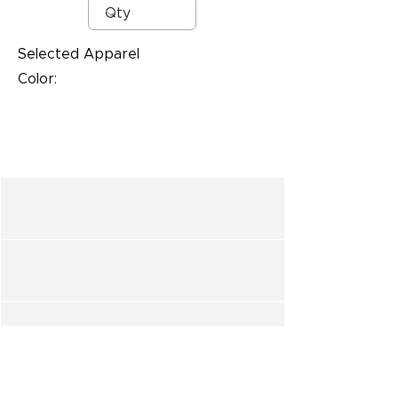
Selected Apparel
Color: